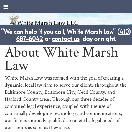
≡
"We can help if you call, White Marsh Law" (
410)
687-6042
or
contact us
day or night.
About White Marsh
Law
White Marsh Law was formed with the goal of creating a
dynamic, local law firm to serve our clients throughout the
Baltimore County, Baltimore City, Cecil County, and
Harford County areas. Through our three decades of
combined legal experience, coupled with the use of
continually developing technology and communications,
our firm is uniquely qualified to meet the legal needs of
our clients as soon as they arise.