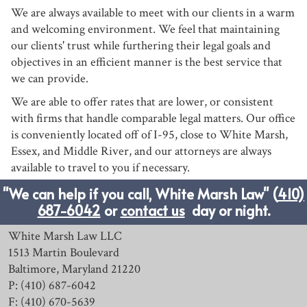
We are always available to meet with our clients in a warm
and welcoming environment. We feel that maintaining
our clients' trust while furthering their legal goals and
objectives in an efficient manner is the best service that
we can provide.
We are able to offer rates that are lower, or consistent
with firms that handle comparable legal matters. Our office
is conveniently located off of I-95, close to White Marsh,
Essex, and Middle River, and our attorneys are always
available to travel to you if necessary.
"We can help if you call, White Marsh Law" (
410)
687-6042
or
contact us
day or night.
White Marsh Law LLC
1513 Martin Boulevard
Baltimore, Maryland 21220
P: (410) 687-6042
F: (410) 670-5639